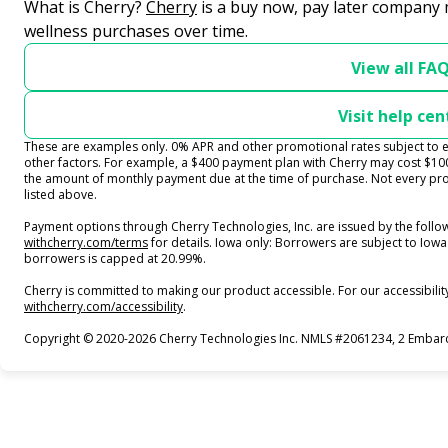
(opens in new tab)
What is Cherry?
Cherry
is a buy now, pay later company 
wellness purchases over time.
View all FA
Visit help cen
These are examples only. 0% APR and other promotional rates subject to el
other factors. For example, a $400 payment plan with Cherry may cost $
the amount of monthly payment due at the time of purchase. Not every prov
listed above.
Payment options through Cherry Technologies, Inc. are issued by the follow
(opens in new tab)
withcherry.com/terms
for details. Iowa only: Borrowers are subject to Iowa 
borrowers is capped at 20.99%.
Cherry is committed to making our product accessible. For our accessibili
(opens in new tab)
withcherry.com/accessibility
.
Copyright © 2020-2026 Cherry Technologies Inc. NMLS #2061234, 2 Embarca