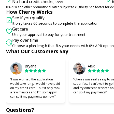
No hard credit checks, ever
6
0% APR and other promotional rates subject to eligibility. See footer for det
How Cherry Works
See if you qualify
It only takes 60 seconds to complete the application
Get care
Use your approval to pay for your treatment
Pay over time
Choose a plan length that fits your needs with 0% APR option
Slide 1 of 6
What Our Customers Say
Bryana
Alex
“I was worried the application
“Cherry was really easy to u
would take long, I would have paid
super fast. I can't wait to go
on my credit card – but it only took
and try different services no
a few minutes and I'm so happy I
can split my payments!”
can split my payments up now!”
Questions?