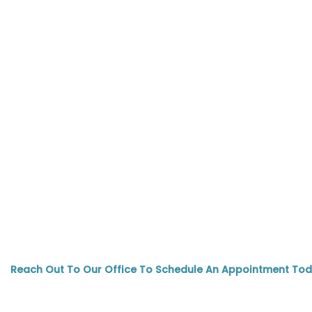
Reach Out To Our Office To Schedule An Appointment Tod