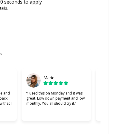
0 seconds to apply
ails.
s
Marie
Gabriel
se and
“I used this on Monday and it was
“Cherry was great, 
 back
great. Low down payment and low
better lending comp
w that I
monthly. You all should try it.”
used. Making payme
easier and I apprec
was willing to work 