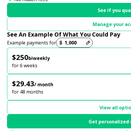
See if you qua
Manage your ac
See An Example Of What You Could Pay
Payment options loaded
Example payments for
$250
biweekly
for 6 weeks
$29.43
/ month
for 48 months
View all opti
Get personalized 