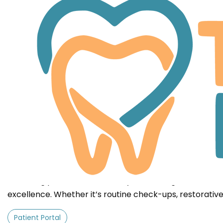
Patient & Financial Inform
At Tooth Love, we provide affordable and reliable dent
approach simplifies operations, making your visit easy
delivering personalized care. By eliminating unnecess
excellence. Whether it’s routine check-ups, restorati
Patient Portal