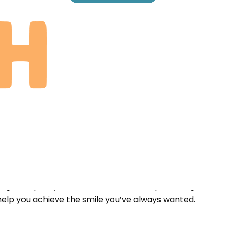
one deserves a healthy smile. Our patient-focused
time to understanding each patient’s unique needs and
e highest quality treatment without compromising on
help you achieve the smile you’ve always wanted.