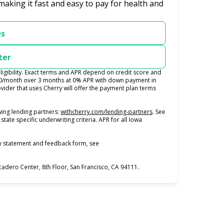
making it fast and easy to pay for health and
Qs
ter
igibility. Exact terms and APR depend on credit score and
100/month over 3 months at 0% APR with down payment in
ider that uses Cherry will offer the payment plan terms
(opens in new tab)
ing lending partners:
withcherry.com/lending-partners
.
See
state specific underwriting criteria. APR for all Iowa
ty statement and feedback form, see
dero Center, 8th Floor, San Francisco, CA 94111.