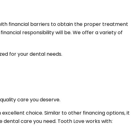
ith financial barriers to obtain the proper treatment
nancial responsibility will be. We offer a variety of
ized for your dental needs.
quality care you deserve.
excellent choice. Similar to other financing options, it
e dental care you need. Tooth Love works with: