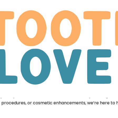
ation
al care designed to fit nearly any budget, because every
 and stress-free. This allows our team to dedicate more 
ary complexities, we ensure we can focus on providing th
ve procedures, or cosmetic enhancements, we’re here to 