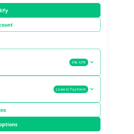
lify
count
0% APR
Lowest Payment
ons
options