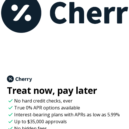
Treat now,
pay later
No hard credit checks
, ever
True 0% APR
options available
Interest-bearing plans with APRs
as low as 5.99%
Up to
$35,000
approvals
No hidden fees