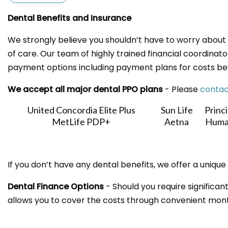
Dental Benefits and Insurance
We strongly believe you shouldn’t have to worry about 
of care. Our team of highly trained financial coordinator
payment options including payment plans for costs be
We accept all major dental PPO plans
- Please
contac
United Concordia Elite Plus
Sun Life
Princi
MetLife PDP+
Aetna
Huma
If you don’t have any dental benefits, we offer a unique
Dental Finance Options
- Should you require significant
allows you to cover the costs through convenient mont