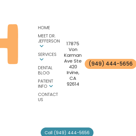
HOME
MEET DR.
JEFFERSON
17875
Von
SERVICES
Karman
Ave Ste
(949) 444-5656
420
DENTAL
Irvine,
BLOG
CA
PATIENT
92614
INFO
CONTACT
US
Call (949) 444-5656