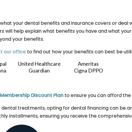
what your dental benefits and insurance covers or deal w
s will help explain what benefits you have and what your fi
yond your benefits.
t our office
to find out how your benefits can best be util
pal
United Healthcare
Ameritas
na
Guardian
Cigna DPPO
Membership Discount Plan
to ensure you can afford the 
 dental treatments, opting for dental financing can be an 
hly installments, ensuring you receive the comprehensiv