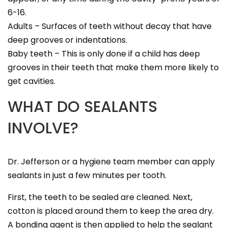
6-16.
Adults – Surfaces of teeth without decay that have
deep grooves or indentations.
Baby teeth – This is only done if a child has deep
grooves in their teeth that make them more likely to
get cavities.
WHAT DO SEALANTS
INVOLVE?
Dr. Jefferson or a hygiene team member can apply
sealants in just a few minutes per tooth.
First, the teeth to be sealed are cleaned. Next,
cotton is placed around them to keep the area dry.
A bonding agent is then applied to help the sealant