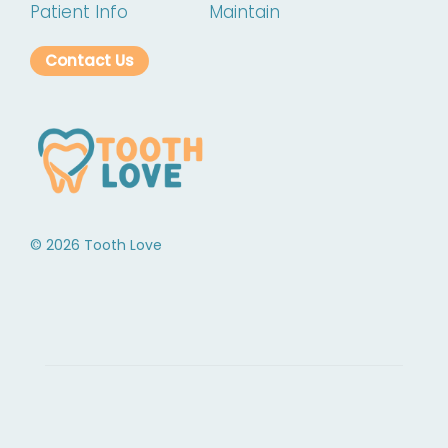
Patient Info
Maintain
Contact Us
©
2026
Tooth Love