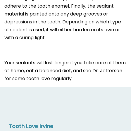
adhere to the tooth enamel. Finally, the sealant
material is painted onto any deep grooves or
depressions in the teeth. Depending on which type
of sealant is used, it will either harden on its own or
with a curing light.
Your sealants will last longer if you take care of them
at home, eat a balanced diet, and see Dr. Jefferson
for some tooth love regularly.
Tooth Love Irvine