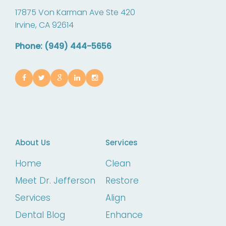
17875 Von Karman Ave Ste 420
Irvine,
CA
92614
Phone: (949) 444-5656
About Us
Services
Home
Clean
Meet Dr. Jefferson
Restore
Services
Align
Dental Blog
Enhance