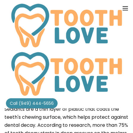
SEALANTS
Call (949) 444-5656
Sealants are a thin layer of plastic that coats the
teeth's chewing surface, which helps protect against
dental decay. According to research, more than 75%