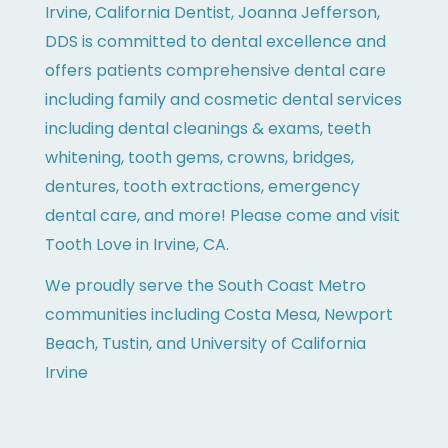
Irvine, California Dentist, Joanna Jefferson,
DDS is committed to dental excellence and
offers patients comprehensive dental care
including family and cosmetic dental services
including dental cleanings & exams, teeth
whitening, tooth gems, crowns, bridges,
dentures, tooth extractions, emergency
dental care, and more! Please come and visit
Tooth Love in Irvine, CA.
We proudly serve the South Coast Metro
communities including Costa Mesa, Newport
Beach, Tustin, and University of California
Irvine