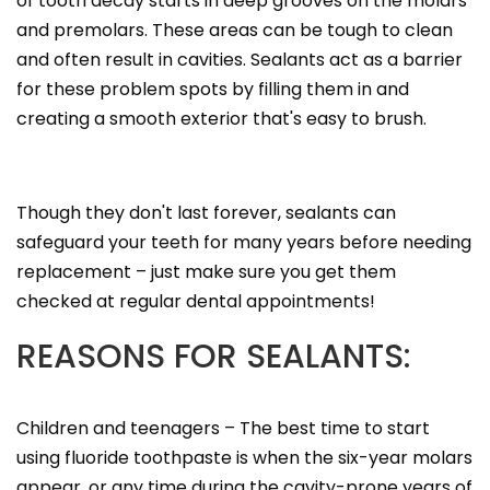
of tooth decay starts in deep grooves on the molars
and premolars. These areas can be tough to clean
and often result in cavities. Sealants act as a barrier
for these problem spots by filling them in and
creating a smooth exterior that's easy to brush.
Though they don't last forever, sealants can
safeguard your teeth for many years before needing
replacement – just make sure you get them
checked at regular dental appointments!
REASONS FOR SEALANTS:
Children and teenagers – The best time to start
using fluoride toothpaste is when the six-year molars
appear, or any time during the cavity-prone years of