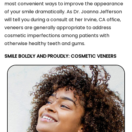
most convenient ways to improve the appearance
of your smile dramatically. As Dr. Joanna Jefferson
will tell you during a consult at her Irvine, CA office,
veneers are generally appropriate to address
cosmetic imperfections among patients with
otherwise healthy teeth and gums.
SMILE BOLDLY AND PROUDLY: COSMETIC VENEERS