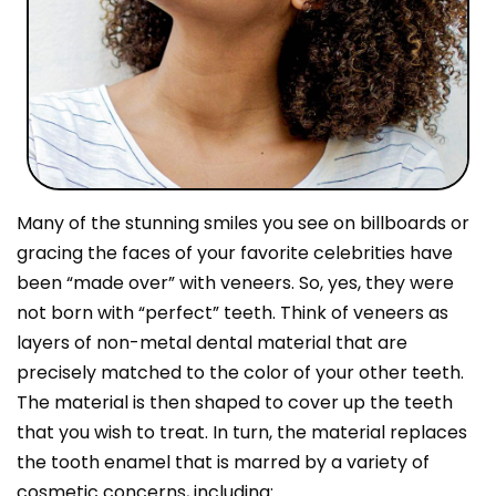
Many of the stunning smiles you see on billboards or
gracing the faces of your favorite celebrities have
been “made over” with veneers. So, yes, they were
not born with “perfect” teeth. Think of veneers as
layers of non-metal dental material that are
precisely matched to the color of your other teeth.
The material is then shaped to cover up the teeth
that you wish to treat. In turn, the material replaces
the tooth enamel that is marred by a variety of
cosmetic concerns, including: