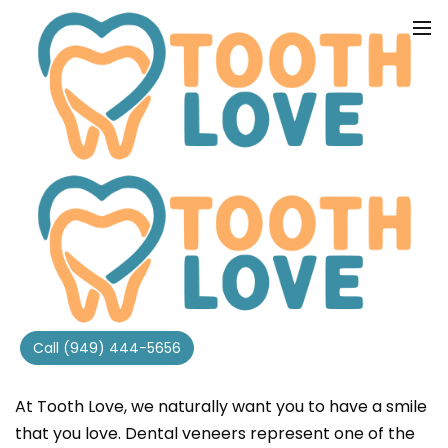
COSMETIC VENEERS
Call (949) 444-5656
PERFECT SMILES IN IRVINE, CA
At Tooth Love, we naturally want you to have a smile
that you love. Dental veneers represent one of the