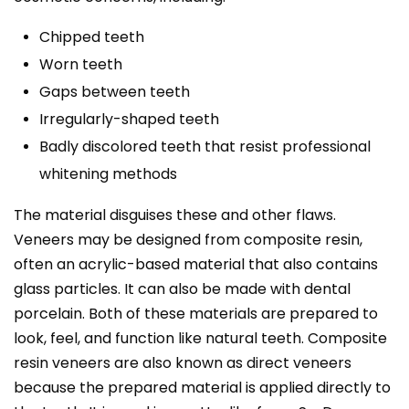
Chipped teeth
Worn teeth
Gaps between teeth
Irregularly-shaped teeth
Badly discolored teeth that resist professional
whitening methods
The material disguises these and other flaws.
Veneers may be designed from composite resin,
often an acrylic-based material that also contains
glass particles. It can also be made with dental
porcelain. Both of these materials are prepared to
look, feel, and function like natural teeth. Composite
resin veneers are also known as direct veneers
because the prepared material is applied directly to