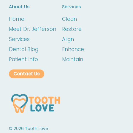
About Us
Services
Home
Clean
Meet Dr. Jefferson
Restore
Services
Align
Dental Blog
Enhance
Patient Info
Maintain
Contact Us
©
2026
Tooth Love