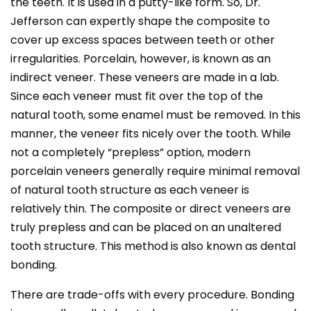
the teeth. It is used in a putty-like form. So, Dr.
Jefferson can expertly shape the composite to
cover up excess spaces between teeth or other
irregularities. Porcelain, however, is known as an
indirect veneer. These veneers are made in a lab.
Since each veneer must fit over the top of the
natural tooth, some enamel must be removed. In this
manner, the veneer fits nicely over the tooth. While
not a completely “prepless” option, modern
porcelain veneers generally require minimal removal
of natural tooth structure as each veneer is
relatively thin. The composite or direct veneers are
truly prepless and can be placed on an unaltered
tooth structure. This method is also known as dental
bonding.
There are trade-offs with every procedure. Bonding