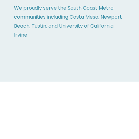
We proudly serve the South Coast Metro
communities including Costa Mesa, Newport
Beach, Tustin, and University of California
Irvine