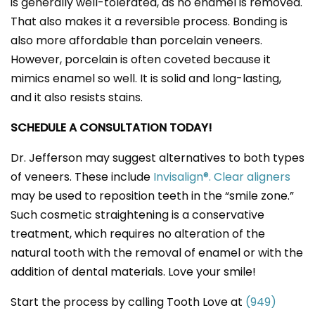
is generally well-tolerated, as no enamel is removed.
That also makes it a reversible process. Bonding is
also more affordable than porcelain veneers.
However, porcelain is often coveted because it
mimics enamel so well. It is solid and long-lasting,
and it also resists stains.
SCHEDULE A CONSULTATION TODAY!
Dr. Jefferson may suggest alternatives to both types
of veneers. These include
Invisalign®. Clear aligners
may be used to reposition teeth in the “smile zone.”
Such cosmetic straightening is a conservative
treatment, which requires no alteration of the
natural tooth with the removal of enamel or with the
addition of dental materials. Love your smile!
Start the process by calling Tooth Love at
(949)