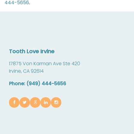
444-5656
.
Tooth Love Irvine
17875 Von Karman Ave Ste 420
Irvine,
CA
92614
Phone: (949) 444-5656