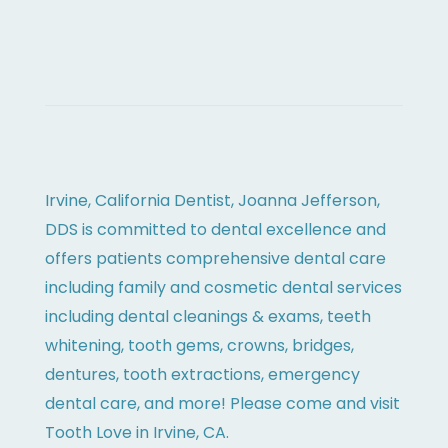
Irvine, California Dentist, Joanna Jefferson,
DDS is committed to dental excellence and
offers patients comprehensive dental care
including family and cosmetic dental services
including dental cleanings & exams, teeth
whitening, tooth gems, crowns, bridges,
dentures, tooth extractions, emergency
dental care, and more! Please come and visit
Tooth Love in Irvine, CA.