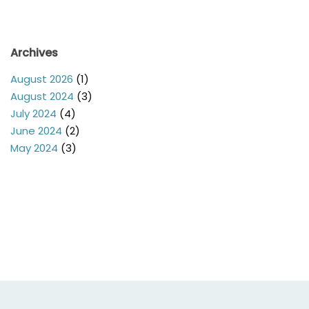
Archives
August 2026
(1)
August 2024
(3)
July 2024
(4)
June 2024
(2)
May 2024
(3)