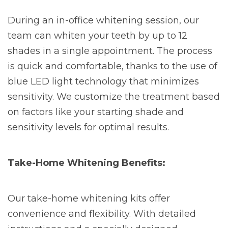
During an in-office whitening session, our
team can whiten your teeth by up to 12
shades in a single appointment. The process
is quick and comfortable, thanks to the use of
blue LED light technology that minimizes
sensitivity. We customize the treatment based
on factors like your starting shade and
sensitivity levels for optimal results.
Take-Home Whitening Benefits:
Our take-home whitening kits offer
convenience and flexibility. With detailed