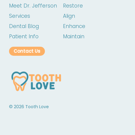
Meet Dr. Jefferson
Restore
Services
Align
Dental Blog
Enhance
Patient Info
Maintain
Contact Us
©
2026
Tooth Love