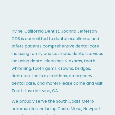
Irvine, California Dentist, Joanna Jefferson,
DDS is committed to dental excellence and
offers patients comprehensive dental care
including family and cosmetic dental services
including dental cleanings & exams, teeth
whitening, tooth gems, crowns, bridges,
dentures, tooth extractions, emergency
dental care, and more! Please come and visit
Tooth Love in Irvine, CA.
We proudly serve the South Coast Metro
communities including Costa Mesa, Newport