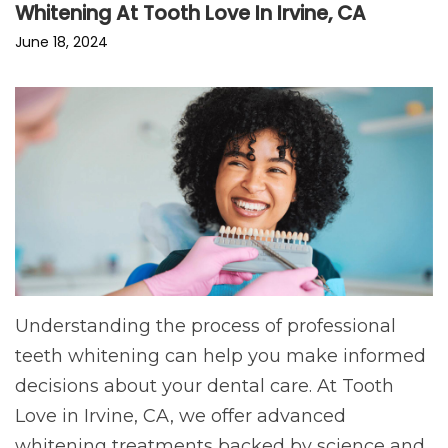
Whitening At Tooth Love In Irvine, CA
June 18, 2024
Understanding the process of professional
teeth whitening can help you make informed
decisions about your dental care. At Tooth
Love in Irvine, CA, we offer advanced
whitening treatments backed by science and