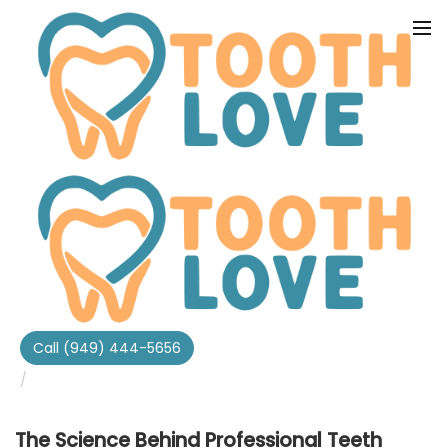
Home
Tooth Love Dental Blog
The Science Behind Professional Teeth Whitening At
Call (949) 444-5656
Tooth Love In Irvine Ca
The Science Behind Professional Teeth