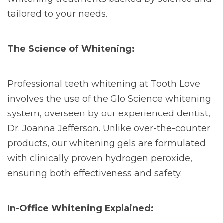
tailored to your needs.
The Science of Whitening:
Professional teeth whitening at Tooth Love
involves the use of the Glo Science whitening
system, overseen by our experienced dentist,
Dr. Joanna Jefferson. Unlike over-the-counter
products, our whitening gels are formulated
with clinically proven hydrogen peroxide,
ensuring both effectiveness and safety.
In-Office Whitening Explained: