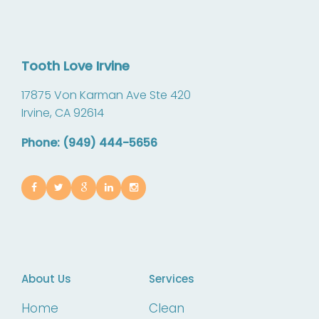
Tooth Love Irvine
17875 Von Karman Ave Ste 420
Irvine,
CA
92614
Phone: (949) 444-5656
About Us
Services
Home
Clean