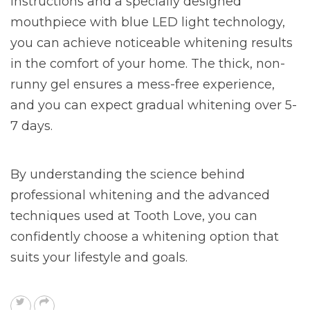
instructions and a specially designed
mouthpiece with blue LED light technology,
you can achieve noticeable whitening results
in the comfort of your home. The thick, non-
runny gel ensures a mess-free experience,
and you can expect gradual whitening over 5-
7 days.
By understanding the science behind
professional whitening and the advanced
techniques used at Tooth Love, you can
confidently choose a whitening option that
suits your lifestyle and goals.