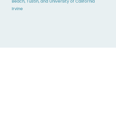
Beach, Tustin, and University of California
Irvine