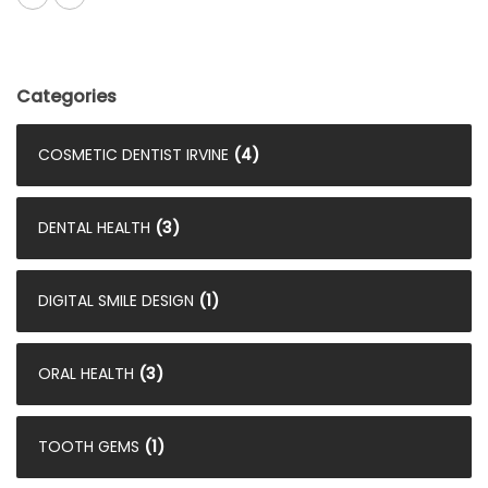
Categories
COSMETIC DENTIST IRVINE
(4)
DENTAL HEALTH
(3)
DIGITAL SMILE DESIGN
(1)
ORAL HEALTH
(3)
TOOTH GEMS
(1)