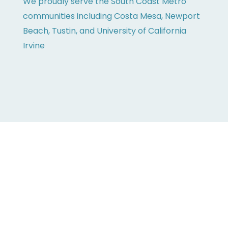
We proudly serve the South Coast Metro
communities including Costa Mesa, Newport
Beach, Tustin, and University of California
Irvine