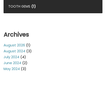
TOOTH GEMS
(1)
Archives
August 2026
(1)
August 2024
(3)
July 2024
(4)
June 2024
(2)
May 2024
(3)