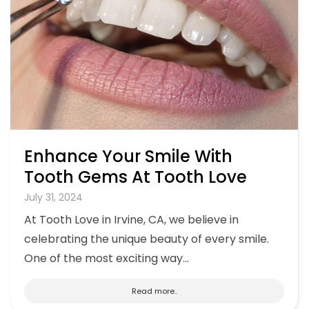
Enhance Your Smile With
Tooth Gems At Tooth Love
July 31, 2024
At Tooth Love in Irvine, CA, we believe in
celebrating the unique beauty of every smile.
One of the most exciting way...
Read more..