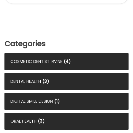
Categories
COSMETIC DENTIST IRVINE
(4)
DENTAL HEALTH
(3)
DIGITAL SMILE DESIGN
(1)
ORAL HEALTH
(3)