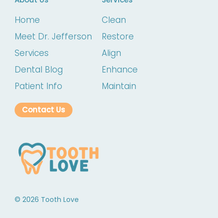
Home
Clean
Meet Dr. Jefferson
Restore
Services
Align
Dental Blog
Enhance
Patient Info
Maintain
Contact Us
©
2026
Tooth Love