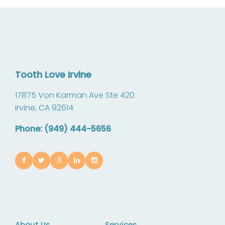
Tooth Love Irvine
17875 Von Karman Ave Ste 420
Irvine,
CA
92614
Phone: (949) 444-5656
About Us
Services