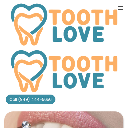
Home
Tooth Love Dental Blog
Category
Tooth Gems
Call (949) 444-5656