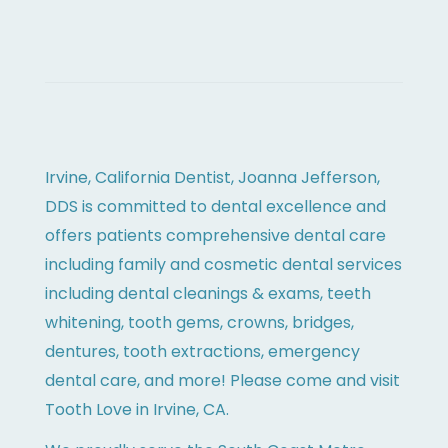
Irvine, California Dentist, Joanna Jefferson,
DDS is committed to dental excellence and
offers patients comprehensive dental care
including family and cosmetic dental services
including dental cleanings & exams, teeth
whitening, tooth gems, crowns, bridges,
dentures, tooth extractions, emergency
dental care, and more! Please come and visit
Tooth Love in Irvine, CA.